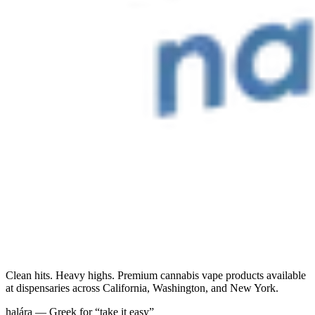
Clean hits. Heavy highs. Premium cannabis vape products available
at dispensaries across California, Washington, and New York.
halára — Greek for “take it easy”