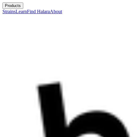
Products
Strains
Learn
Find Halara
About