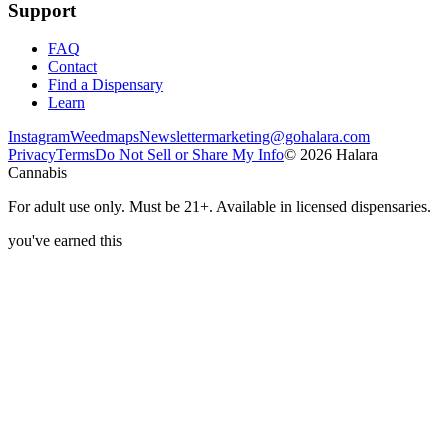
Support
FAQ
Contact
Find a Dispensary
Learn
Instagram
Weedmaps
Newsletter
marketing@gohalara.com
Privacy
Terms
Do Not Sell or Share My Info
©
2026
Halara
Cannabis
For adult use only. Must be 21+. Available in licensed dispensaries.
you've earned this