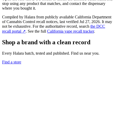
stop using any product that matches, and contact the dispensary
where you bought it.
Compiled by Halara from publicly available California Department
of Cannabis Control recall notices, last verified
Jul 27, 2026
. It may
not be exhaustive. For the authoritative record, search
the DCC
recall portal ↗
. See the full
California vape recall tracker
.
Shop a brand with a clean record
Every Halara batch, tested and published. Find us near you.
Find a store