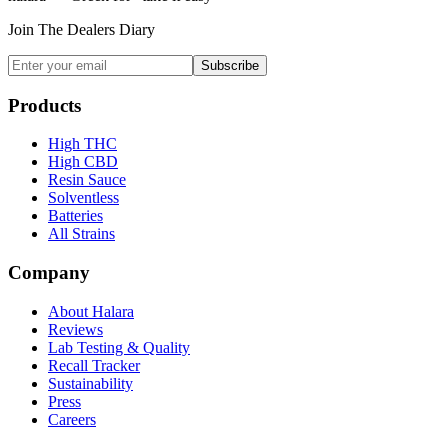
Join The Dealers Diary
Subscribe
Products
High THC
High CBD
Resin Sauce
Solventless
Batteries
All Strains
Company
About Halara
Reviews
Lab Testing & Quality
Recall Tracker
Sustainability
Press
Careers