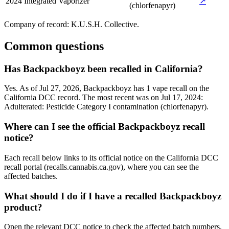
2024
Integrated Vaporizer
↗
(chlorfenapyr)
Company of record:
K.U.S.H. Collective
.
Common questions
Has Backpackboyz been recalled in California?
Yes. As of Jul 27, 2026, Backpackboyz has 1 vape recall on the
California DCC record. The most recent was on Jul 17, 2024:
Adulterated: Pesticide Category I contamination (chlorfenapyr).
Where can I see the official Backpackboyz recall
notice?
Each recall below links to its official notice on the California DCC
recall portal (recalls.cannabis.ca.gov), where you can see the
affected batches.
What should I do if I have a recalled Backpackboyz
product?
Open the relevant DCC notice to check the affected batch numbers,