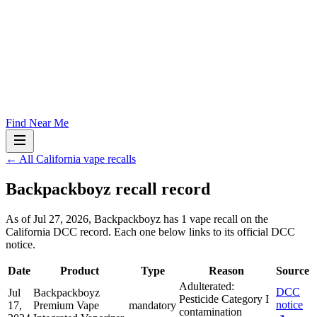
Find Near Me
← All California vape recalls
Backpackboyz
recall record
As of
Jul 27, 2026
,
Backpackboyz
has
1
vape recall
on the
California DCC record. Each one below links to its official DCC
notice.
Date
Product
Type
Reason
Source
Adulterated:
DCC
Jul
Backpackboyz
Pesticide Category I
notice
17,
Premium Vape
mandatory
contamination